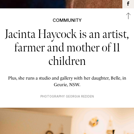
COMMUNITY
Jacinta Haycock is an artist,
farmer and mother of 11
children
Plus, she runs a studio and gallery with her daughter, Belle, in
Geurie, NSW.
PHOTOGRAPHY GEORGIA REDDEN