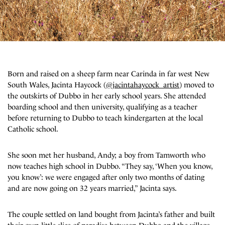
Born and raised on a sheep farm near Carinda in far west New
South Wales, Jacinta Haycock
(
@jacintahaycock_artist
)
moved to
the outskirts of Dubbo in her early school years. She attended
boarding school and then university, qualifying as a teacher
before returning to Dubbo to teach kindergarten at the local
Catholic school.
She soon met her husband, Andy; a boy from Tamworth who
now teaches high school in Dubbo.
“They say, ‘When you know,
you know’: we were engaged after only two months of dating
and are now going on 32 years married,” Jacinta says.
The couple settled on land bought from Jacinta’s father and built