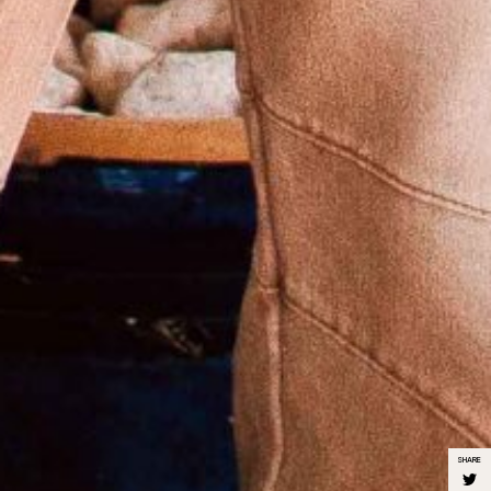
SHARE