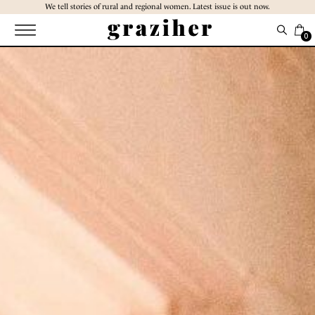
Skip
We tell stories of rural and regional women. Latest issue is out now.
to
the
0
content