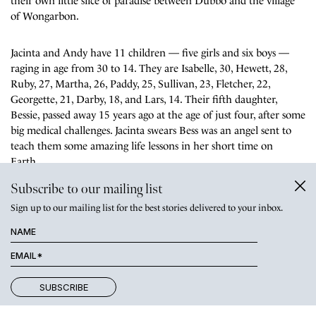
their own little slice of paradise between Dubbo and the village
of Wongarbon.
Jacinta and Andy have 11 children — five girls and six boys —
raging in age from 30 to 14. They are Isabelle, 30, Hewett, 28,
Ruby, 27, Martha, 26, Paddy, 25, Sullivan, 23, Fletcher, 22,
Georgette, 21, Darby, 18, and Lars, 14. Their fifth daughter,
Bessie, passed away
15 years ago at the age of just four, after some
big medical challenges. Jacinta swears Bess was an angel sent to
teach them some amazing life lessons in her short time on
Earth.
Subscribe to our mailing list
Sign up to our mailing list for the best stories delivered to your inbox.