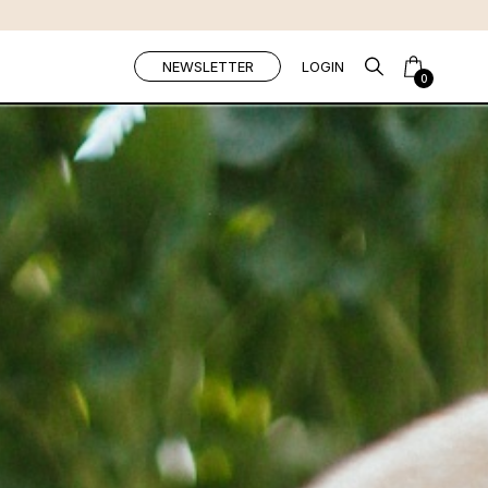
NEWSLETTER
LOGIN
0