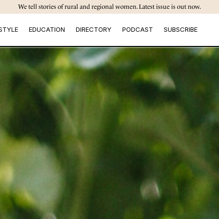
We tell stories of rural and regional women. Latest issue is out now.
STYLE
EDUCATION
DIRECTORY
PODCAST
SUBSCRIBE