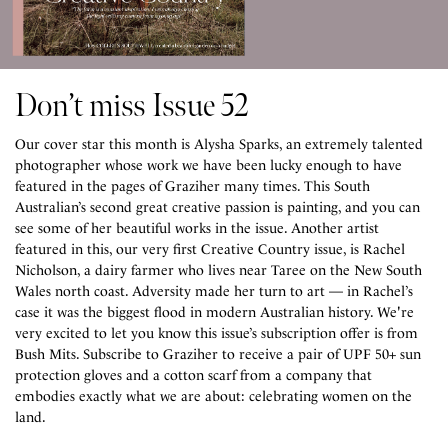
Don’t miss Issue 52
Our cover star this month is Alysha Sparks, an extremely talented
photographer whose work we have been lucky enough to have
featured in the pages of Graziher many times. This South
Australian’s second great creative passion is painting, and you can
see some of her beautiful works in the issue. ⁠Another artist
featured in this, our very first Creative Country issue, is Rachel
Nicholson, a dairy farmer who lives near Taree on the New South
Wales north coast. Adversity made her turn to art — in Rachel’s
case it was the biggest flood in modern Australian history. ⁠We're
very excited to let you know this issue’s subscription offer is from
Bush Mits. Subscribe to Graziher to receive a pair of UPF 50+ sun
protection gloves and a cotton scarf from a company that
embodies exactly what we are about: celebrating women on the
land.⁠