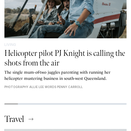
LIVING
Helicopter pilot PJ Knight is calling the
shots from the air
The single mum-of-two juggles parenting with running her
helicopter mustering business in south-west Queensland.
PHOTOGRAPHY ALLIE LEE WORDS PENNY CARROLL
Travel