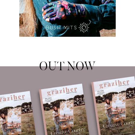
OUT NOW