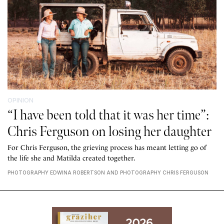
OPINION
“I have been told that it was her time”:
Chris Ferguson on losing her daughter
For Chris Ferguson, the grieving process has meant letting go of
the life she and Matilda created together.
PHOTOGRAPHY EDWINA ROBERTSON AND PHOTOGRAPHY CHRIS FERGUSON