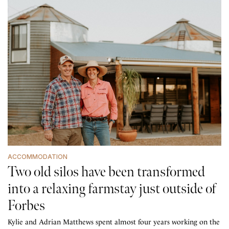
ACCOMMODATION
Two old silos have been transformed
into a relaxing farmstay just outside of
Forbes
Kylie and Adrian Matthews spent almost four years working on the