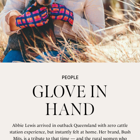
PEOPLE
PEOPLE
PEOPLE
GLOVE IN
GLOVE IN
GLOVE IN
HAND
HAND
HAND
Abbie Lewis arrived in outback Queensland with zero cattle
Abbie Lewis arrived in outback Queensland with zero cattle
Abbie Lewis arrived in outback Queensland with zero cattle
station experience, but instantly felt at home. Her brand, Bush
station experience, but instantly felt at home. Her brand, Bush
station experience, but instantly felt at home. Her brand, Bush
Mits, is a tribute to that time — and the rural women who
Mits, is a tribute to that time — and the rural women who
Mits, is a tribute to that time — and the rural women who