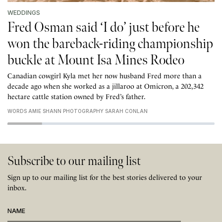
WEDDINGS
Fred Osman said ‘I do’ just before he
won the bareback-riding championship
buckle at Mount Isa Mines Rodeo
Canadian cowgirl Kyla met her now husband Fred more than a
decade ago when she worked as a jillaroo at Omicron, a 202,342
hectare cattle station owned by Fred’s father.
WORDS AMIE SHANN PHOTOGRAPHY SARAH CONLAN
Subscribe to our mailing list
Sign up to our mailing list for the best stories delivered to your
inbox.