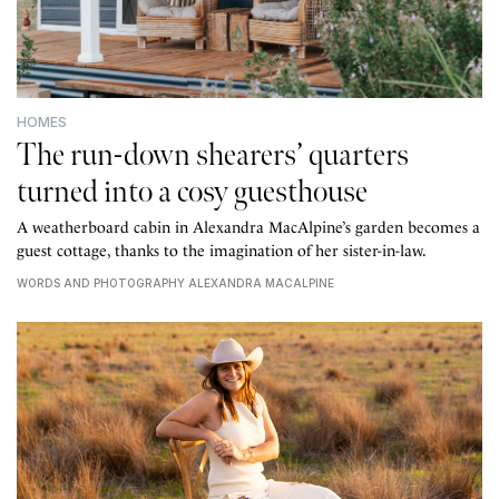
HOMES
The run-down shearers’ quarters
turned into a cosy guesthouse
A weatherboard cabin in Alexandra MacAlpine’s garden becomes a
guest cottage, thanks to the imagination of her sister-in-law.
WORDS AND PHOTOGRAPHY ALEXANDRA MACALPINE