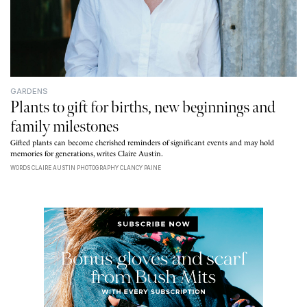
GARDENS
Plants to gift for births, new beginnings and
family milestones
Gifted plants can become cherished reminders of significant events and may hold
memories for generations, writes Claire Austin.
WORDS CLAIRE AUSTIN PHOTOGRAPHY CLANCY PAINE