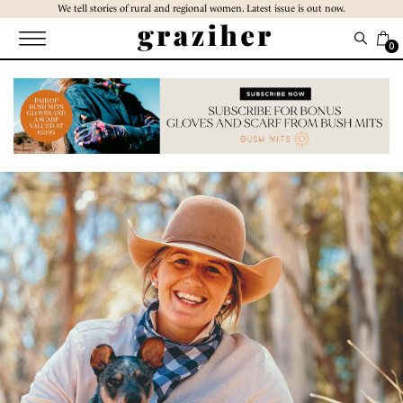
Skip
We tell stories of rural and regional women. Latest issue is out now.
to
the
0
content