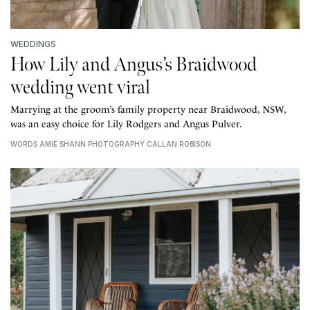
WEDDINGS
How Lily and Angus’s Braidwood
wedding went viral
Marrying at the groom’s family property near Braidwood, NSW,
was an easy choice for Lily Rodgers and Angus Pulver.
WORDS AMIE SHANN PHOTOGRAPHY CALLAN ROBISON