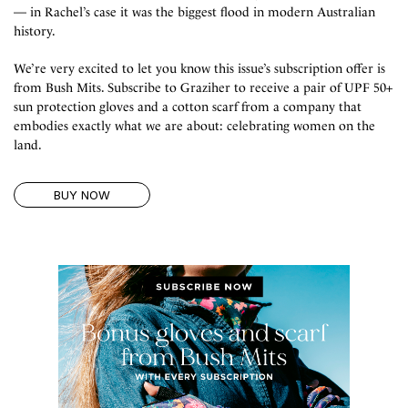
— in Rachel’s case it was the biggest flood in modern Australian
history. ⁠
We’re very excited to let you know this issue’s subscription offer is
from Bush Mits. Subscribe to Graziher to receive a pair of UPF 50+
sun protection gloves and a cotton scarf from a company that
embodies exactly what we are about: celebrating women on the
land.⁠
BUY NOW