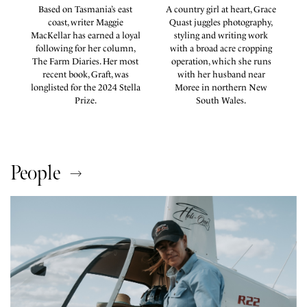
Based on Tasmania’s east
A country girl at heart, Grace
coast, writer Maggie
Quast juggles photography,
k
MacKellar has earned a loyal
styling and writing work
e
following for her column,
with a broad acre cropping
es
The Farm Diaries. Her most
operation, which she runs
recent book, Graft, was
with her husband near
s
longlisted for the 2024 Stella
Moree in northern New
.
Prize.
South Wales.
People