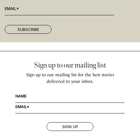
Sign up to our mailing list
Sign up to our mailing list for the best stories
delivered to your inbox.