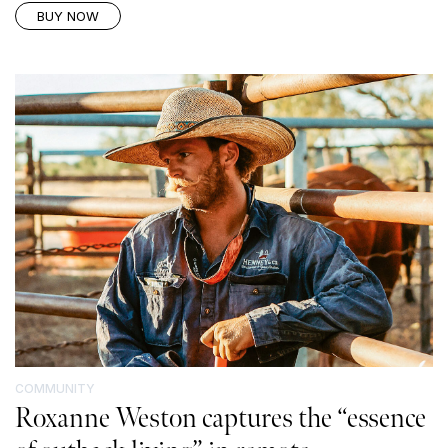
BUY NOW
COMMUNITY
Roxanne Weston captures the “essence