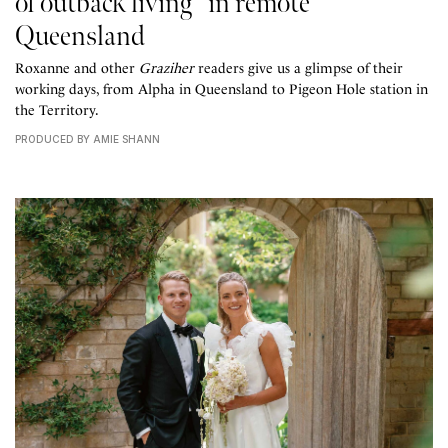
of outback living” in remote
Queensland
Roxanne and other
Graziher
readers give us a glimpse of their
working days, from Alpha in Queensland to Pigeon Hole station in
the Territory.
PRODUCED BY AMIE SHANN