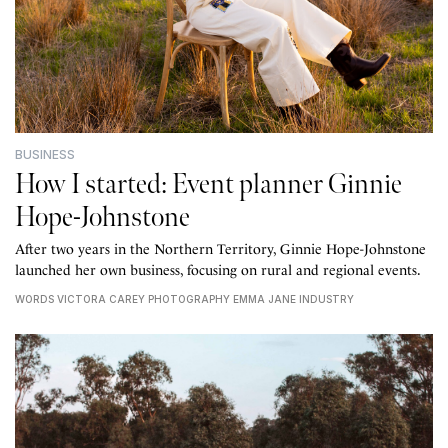
BUSINESS
How I started: Event planner Ginnie
Hope-Johnstone
After two years in the Northern Territory, Ginnie Hope-Johnstone
launched her own business, focusing on rural and regional events.
WORDS VICTORA CAREY PHOTOGRAPHY EMMA JANE INDUSTRY