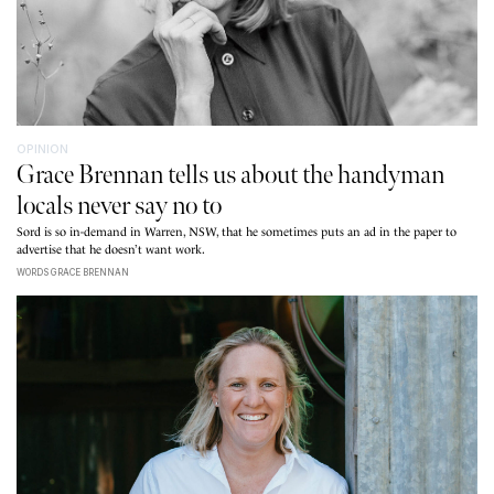
OPINION
Grace Brennan tells us about the handyman
locals never say no to
Sord is so in-demand in Warren, NSW, that he sometimes puts an ad in the paper to
advertise that he doesn’t want work.
WORDS GRACE BRENNAN