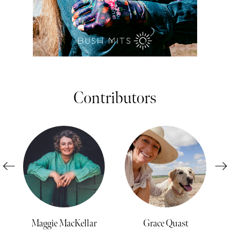
Contributors
Maggie MacKellar
Grace Quast