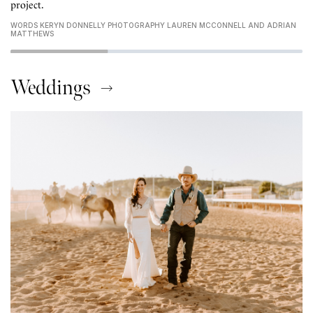
project.
WORDS KERYN DONNELLY PHOTOGRAPHY LAUREN MCCONNELL AND ADRIAN
MATTHEWS
Weddings