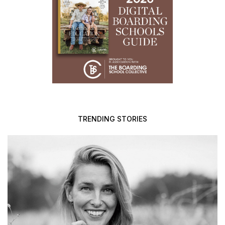
TRENDING STORIES