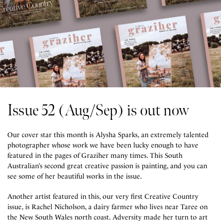
Issue 52 (Aug/Sep) is out now
Our cover star this month is Alysha Sparks, an extremely talented
photographer whose work we have been lucky enough to have
featured in the pages of Graziher many times. This South
Australian’s second great creative passion is painting, and you can
see some of her beautiful works in the issue.
Another artist featured in this, our very first Creative Country
issue, is Rachel Nicholson, a dairy farmer who lives near Taree on
the New South Wales north coast. Adversity made her turn to art